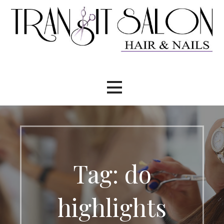
Skip
to
content
Tag: do
highlights