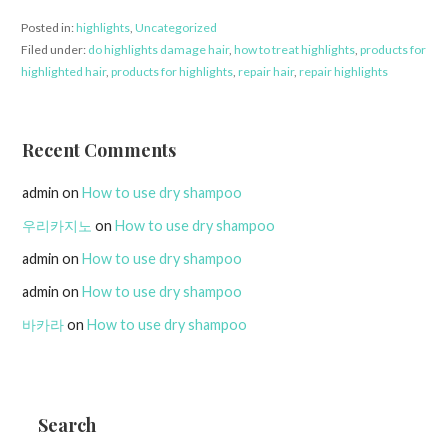
Posted in:
highlights
,
Uncategorized
Filed under:
do highlights damage hair
,
how to treat highlights
,
products for
highlighted hair
,
products for highlights
,
repair hair
,
repair highlights
Recent Comments
admin
on
How to use dry shampoo
우리카지노
on
How to use dry shampoo
admin
on
How to use dry shampoo
admin
on
How to use dry shampoo
바카라
on
How to use dry shampoo
Search