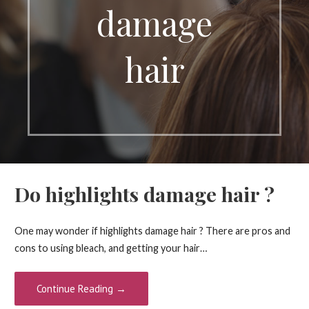
damage
hair
Do highlights damage hair ?
One may wonder if highlights damage hair ? There are pros and
cons to using bleach, and getting your hair…
Continue Reading →