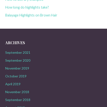
How long do highlights take?
Balayage Highlights on Brown Hair
ARCHIVES
September 2021
September 2020
November 2019
October 2019
April 2019
November 2018
September 2018