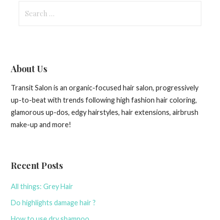
Search
for:
About Us
Transit Salon is an organic-focused hair salon, progressively
up-to-beat with trends following high fashion hair coloring,
glamorous up-dos, edgy hairstyles, hair extensions, airbrush
make-up and more!
Recent Posts
All things: Grey Hair
Do highlights damage hair ?
How to use dry shampoo