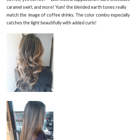
caramel swirl, and more! Yum! the blended earth tones really
match the image of coffee drinks. The color combo especially
catches the light beautifully with added curls!