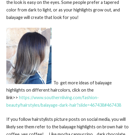
the look is easy on the eyes. Some people prefer a tapered
color from dark to light, or as your highlights grow out, and
balayage will create that look for you!
To get more ideas of balayage
highlights on different haircolors, click on the
link>>
https://www.southernliving.com/fashion-
beauty/hairstyles/balayage-dark-hair?slide=467438#467438
If you follow hairstylists picture posts on social media, you will
likely see them refer to the balayage highlights on brown hair to
coffee, yes coffee! Like mocha cappuccino… dark chocolate