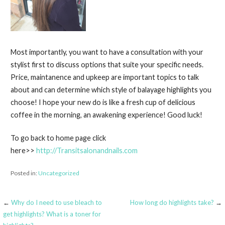
Most importantly, you want to have a consultation with your
stylist first to discuss options that suite your specific needs.
Price, maintanence and upkeep are important topics to talk
about and can determine which style of balayage highlights you
choose! I hope your new do is like a fresh cup of delicious
coffee in the morning, an awakening experience! Good luck!
To go back to home page click
here>>
http://Transitsalonandnails.com
Posted in:
Uncategorized
←
Why do I need to use bleach to
How long do highlights take?
→
Post
get highlights? What is a toner for