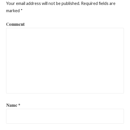
Your email address will not be published.
Required fields are
marked
*
Comment
Name
*