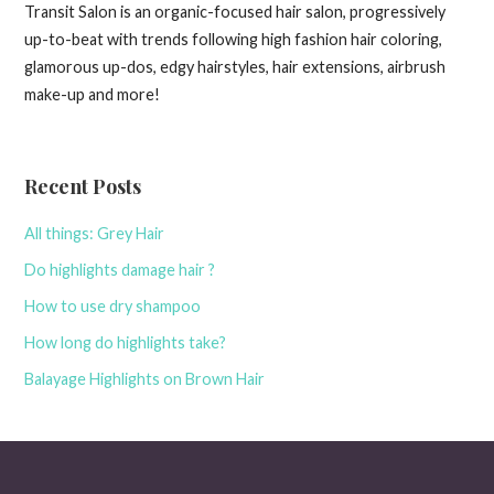
Transit Salon is an organic-focused hair salon, progressively
up-to-beat with trends following high fashion hair coloring,
glamorous up-dos, edgy hairstyles, hair extensions, airbrush
make-up and more!
Recent Posts
All things: Grey Hair
Do highlights damage hair ?
How to use dry shampoo
How long do highlights take?
Balayage Highlights on Brown Hair