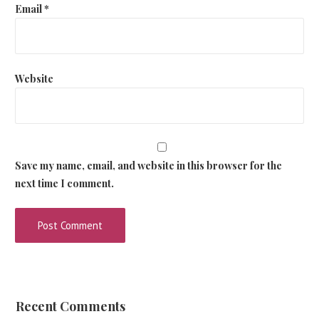
Email
*
Website
Save my name, email, and website in this browser for the
next time I comment.
Recent Comments