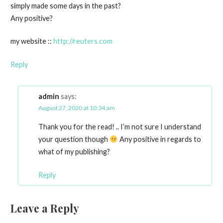
simply made some days in the past?
Any positive?
my website ::
http://reuters.com
Reply
admin
says:
August 27, 2020 at 10:34 am
Thank you for the read! .. I’m not sure I understand
your question though
Any positive in regards to
what of my publishing?
Reply
Leave a Reply