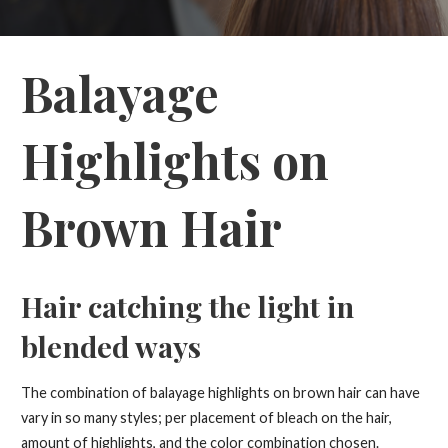
Balayage
Highlights on
Brown Hair
Hair catching the light in
blended ways
The combination of balayage highlights on brown hair can have
vary in so many styles; per placement of bleach on the hair,
amount of highlights, and the color combination chosen.