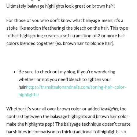
Ultimately, balayage highlights look great on brown hair!
For those of you who don’t know what balayage mean; it’s a
stoke like motion (feathering) the bleach on the hair. This type
of hair highlighting creates a soft transition of 2 or more hair
colors blended together (ex. brown hair to blonde hair).
Be sure to check out my blog, if you’re wondering
whether or not you need bleach to lighten your
hair
https://transitsalonandnails.com/toning-hair-color-
highlights/
Whether it’s your all over brown color or added
lowlights,
the
contrast between the balayage highlights and brown hair color
make the highlights pop! The balayage technique doesn’t create
harsh lines in comparison to thick traditional foil highlights so