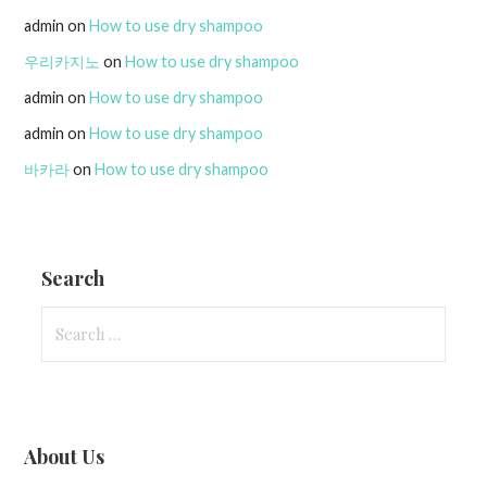
admin
on
How to use dry shampoo
우리카지노
on
How to use dry shampoo
admin
on
How to use dry shampoo
admin
on
How to use dry shampoo
바카라
on
How to use dry shampoo
Search
Search
for:
About Us