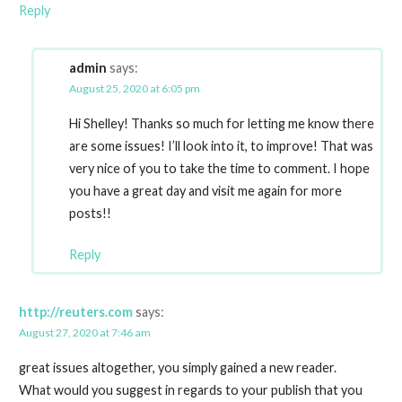
Reply
admin
says:
August 25, 2020 at 6:05 pm
Hi Shelley! Thanks so much for letting me know there
are some issues! I’ll look into it, to improve! That was
very nice of you to take the time to comment. I hope
you have a great day and visit me again for more
posts!!
Reply
http://reuters.com
says:
August 27, 2020 at 7:46 am
great issues altogether, you simply gained a new reader.
What would you suggest in regards to your publish that you