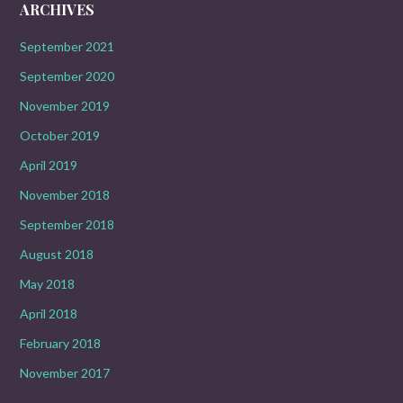
ARCHIVES
September 2021
September 2020
November 2019
October 2019
April 2019
November 2018
September 2018
August 2018
May 2018
April 2018
February 2018
November 2017