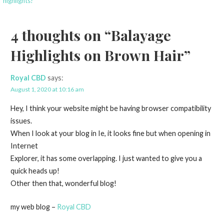
highlights?
navigation
4 thoughts on
“Balayage
Highlights on Brown Hair”
Royal CBD
says:
August 1, 2020 at 10:16 am
Hey, I think your website might be having browser compatibility
issues.
When I look at your blog in Ie, it looks fine but when opening in
Internet
Explorer, it has some overlapping. I just wanted to give you a
quick heads up!
Other then that, wonderful blog!
my web blog –
Royal CBD